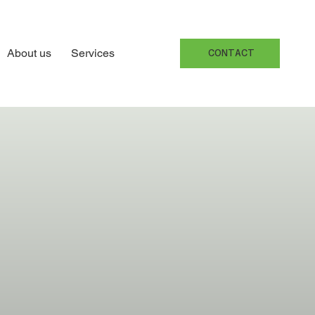
About us
Services
CONTACT