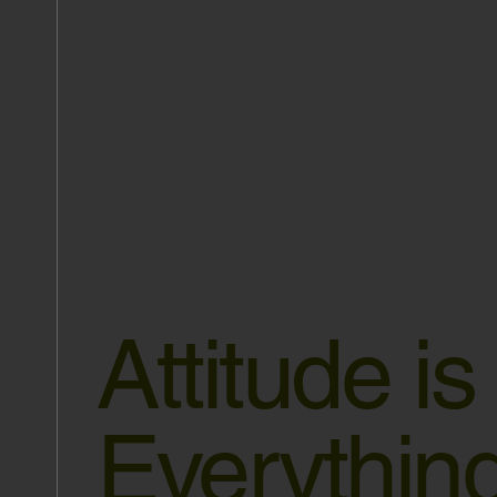
Attitude is
Everythin